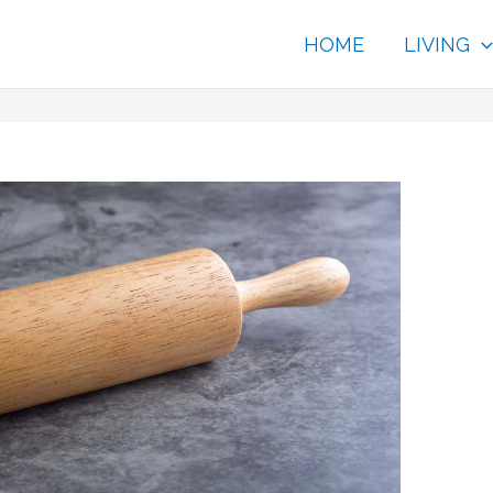
HOME
LIVING