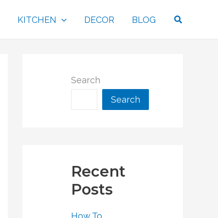
Search
KITCHEN
DECOR
BLOG
Search
Search
Recent
Posts
How To