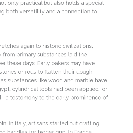
not only practical but also holds a special
ing both versatility and a connection to
etches again to historic civilizations,
 from primary substances laid the
ee these days. Early bakers may have
tones or rods to flatten their dough,
s as substances like wood and marble have
pt, cylindrical tools had been applied for
ad—a testomony to the early prominence of
in. In Italy, artisans started out crafting
g handles for higher grip. In France,