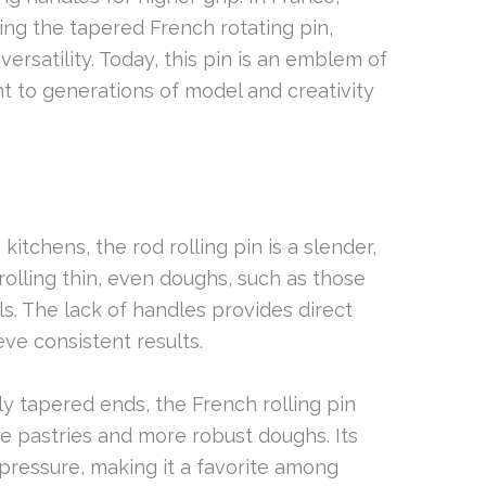
ing the tapered French rotating pin,
versatility. Today, this pin is an emblem of
t to generations of model and creativity
n kitchens, the rod rolling pin is a slender,
r rolling thin, even doughs, such as those
ls. The lack of handles provides direct
eve consistent results.
tly tapered ends, the French rolling pin
ate pastries and more robust doughs. Its
pressure, making it a favorite among