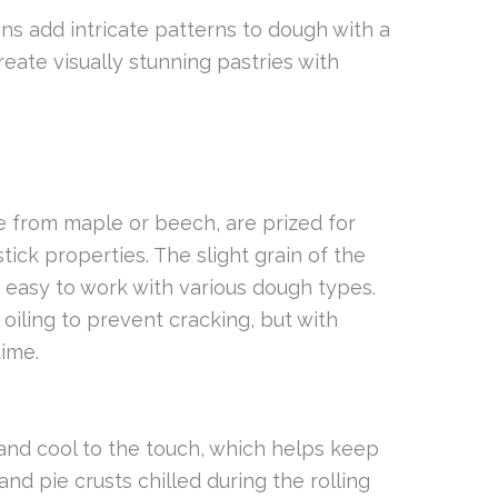
ins add intricate patterns to dough with a
reate visually stunning pastries with
 from maple or beech, are prized for
stick properties. The slight grain of the
 easy to work with various dough types.
oiling to prevent cracking, but with
time.
 and cool to the touch, which helps keep
and pie crusts chilled during the rolling