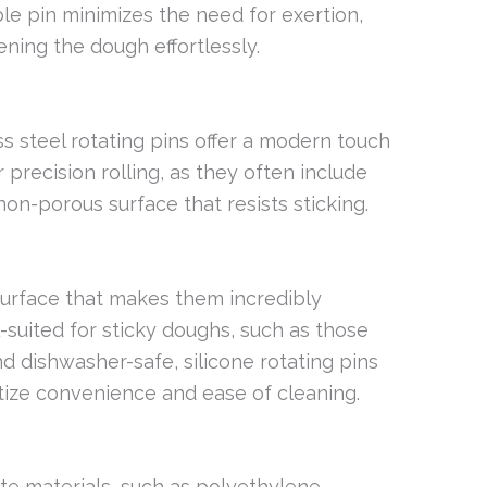
le pin minimizes the need for exertion,
tening the dough effortlessly.
ss steel rotating pins offer a modern touch
r precision rolling, as they often include
on-porous surface that resists sticking.
 surface that makes them incredibly
l-suited for sticky doughs, such as those
d dishwasher-safe, silicone rotating pins
itize convenience and ease of cleaning.
 materials, such as polyethylene,