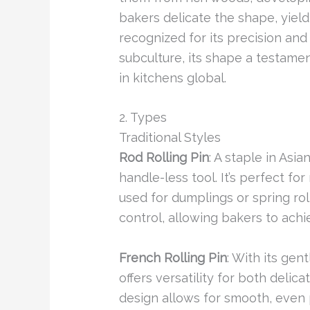
bakers delicate the shape, yield
recognized for its precision and 
subculture, its shape a testamen
in kitchens global.
2. Types
Traditional Styles
Rod Rolling Pin
: A staple in Asia
handle-less tool. It’s perfect fo
used for dumplings or spring rol
control, allowing bakers to achi
French Rolling Pin
: With its gen
offers versatility for both delic
design allows for smooth, even 