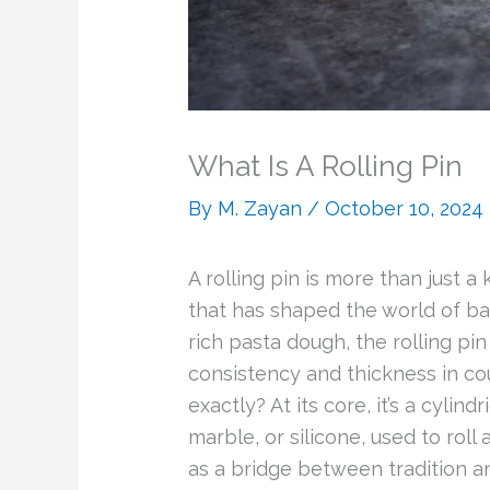
What Is A Rolling Pin
By
M. Zayan
/
October 10, 2024
A rolling pin is more than just a
that has shaped the world of bak
rich pasta dough, the rolling pin
consistency and thickness in coun
exactly? At its core, it’s a cylin
marble, or silicone, used to roll
as a bridge between tradition an