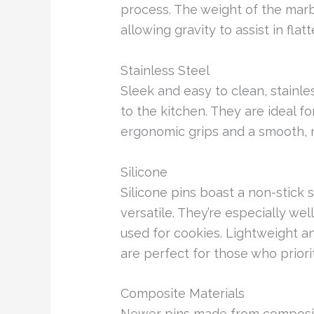
process. The weight of the marb
allowing gravity to assist in flat
Stainless Steel
Sleek and easy to clean, stainle
to the kitchen. They are ideal fo
ergonomic grips and a smooth, n
Silicone
Silicone pins boast a non-stick
versatile. They’re especially wel
used for cookies. Lightweight an
are perfect for those who prior
Composite Materials
Newer pins made from composite