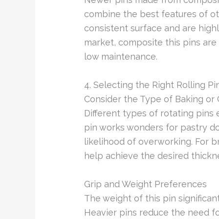
combine the best features of ot
consistent surface and are high
market, composite this pins are 
low maintenance.
4. Selecting the Right Rolling Pi
Consider the Type of Baking or
Different types of rotating pins 
pin works wonders for pastry do
likelihood of overworking. For
help achieve the desired thickn
Grip and Weight Preferences
The weight of this pin significan
Heavier pins reduce the need for