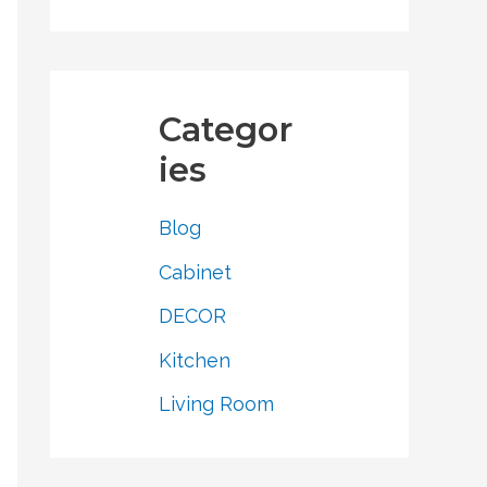
Categor
ies
Blog
Cabinet
DECOR
Kitchen
Living Room