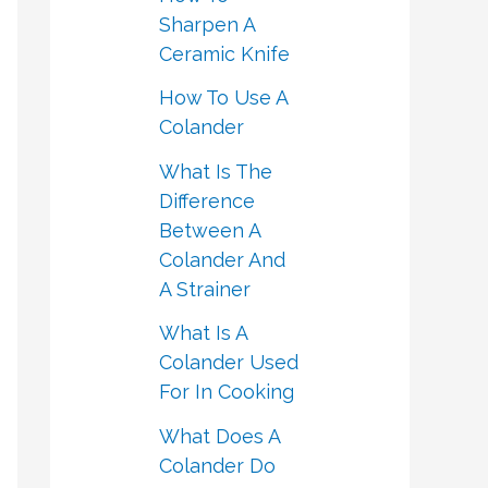
Sharpen A
Ceramic Knife
How To Use A
Colander
What Is The
Difference
Between A
Colander And
A Strainer
What Is A
Colander Used
For In Cooking
What Does A
Colander Do