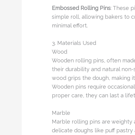
Embossed Rolling Pins
: These p
simple roll, allowing bakers to c
minimal effort.
3. Materials Used
Wood
Wooden rolling pins, often made
their durability and natural non-
wood grips the dough, making it
Wooden pins require occasional 
proper care, they can last a life
Marble
Marble rolling pins are weighty
delicate doughs like puff pastry 