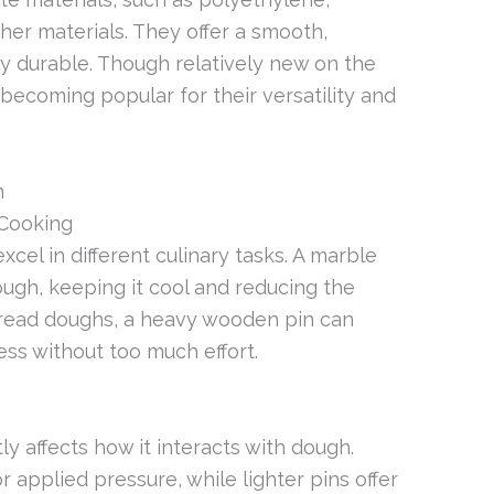
her materials. They offer a smooth,
ly durable. Though relatively new on the
becoming popular for their versatility and
n
 Cooking
excel in different culinary tasks. A marble
ugh, keeping it cool and reducing the
 bread doughs, a heavy wooden pin can
ess without too much effort.
tly affects how it interacts with dough.
 applied pressure, while lighter pins offer