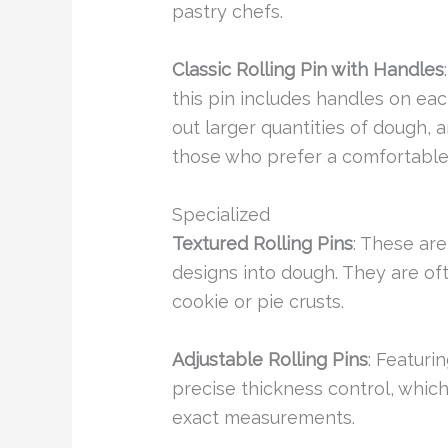
pastry chefs.
Classic Rolling Pin with Handles
this pin includes handles on each
out larger quantities of dough, 
those who prefer a comfortable 
Specialized
Textured Rolling Pins
: These ar
designs into dough. They are of
cookie or pie crusts.
Adjustable Rolling Pins
: Featuri
precise thickness control, which
exact measurements.