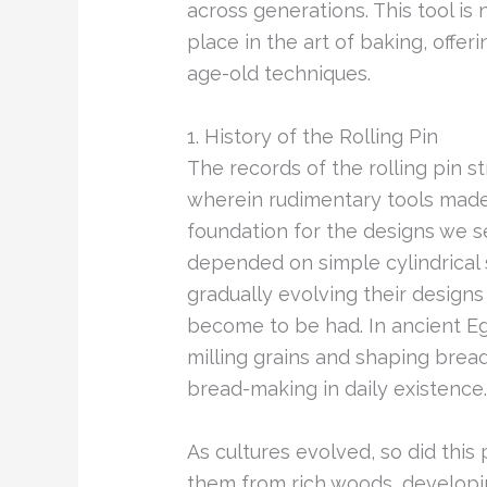
across generations. This tool is 
place in the art of baking, offer
age-old techniques.
1. History of the Rolling Pin
The records of the rolling pin str
wherein rudimentary tools made
foundation for the designs we s
depended on simple cylindrical s
gradually evolving their design
become to be had. In ancient Egy
milling grains and shaping bre
bread-making in daily existence.
As cultures evolved, so did this p
them from rich woods, developin