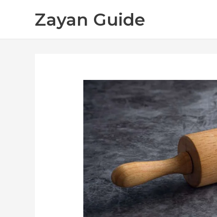
Skip
Zayan Guide
to
content