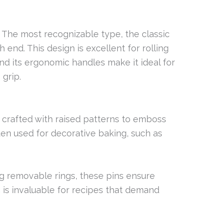
: The most recognizable type, the classic
 end. This design is excellent for rolling
and its ergonomic handles make it ideal for
grip.
e crafted with raised patterns to emboss
ten used for decorative baking, such as
ng removable rings, these pins ensure
 is invaluable for recipes that demand