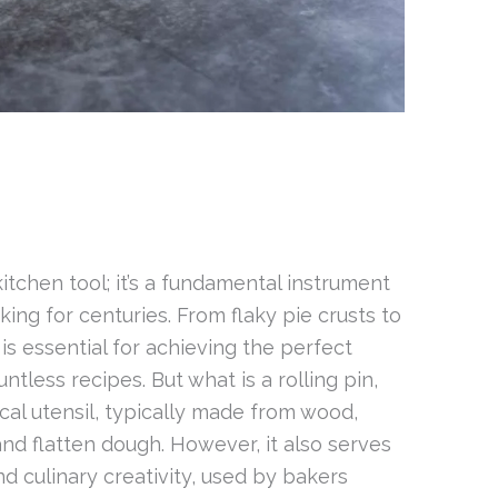
 kitchen tool; it’s a fundamental instrument
ing for centuries. From flaky pie crusts to
 is essential for achieving the perfect
tless recipes. But what is a rolling pin,
drical utensil, typically made from wood,
 and flatten dough. However, it also serves
d culinary creativity, used by bakers